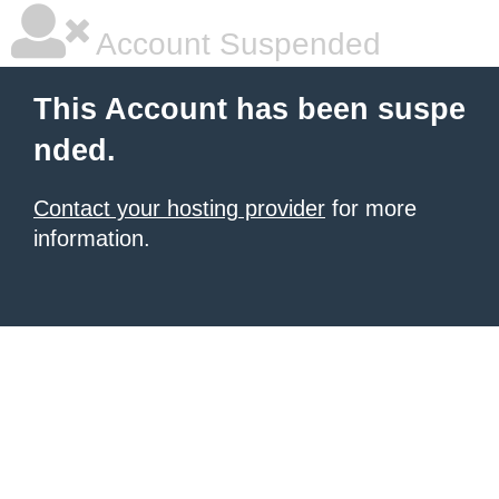
Account Suspended
This Account has been suspe
nded.
Contact your hosting provider
for more
information.