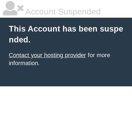
Account Suspended
This Account has been suspe
nded.
Contact your hosting provider
for more
information.