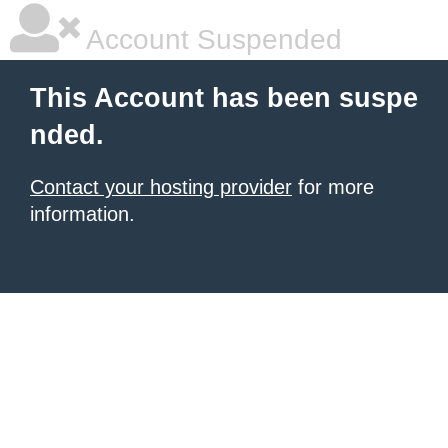
Account Suspended
This Account has been suspe
nded.
Contact your hosting provider
for more
information.