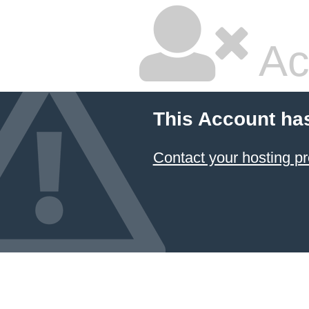
Ac
This Account ha
Contact your hosting pr