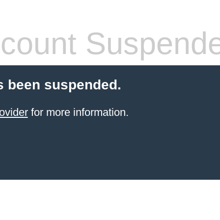
count Suspend
s been suspended.
ovider
for more information.