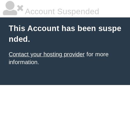
Account Suspended
This Account has been suspe
nded.
Contact your hosting provider
for more
information.